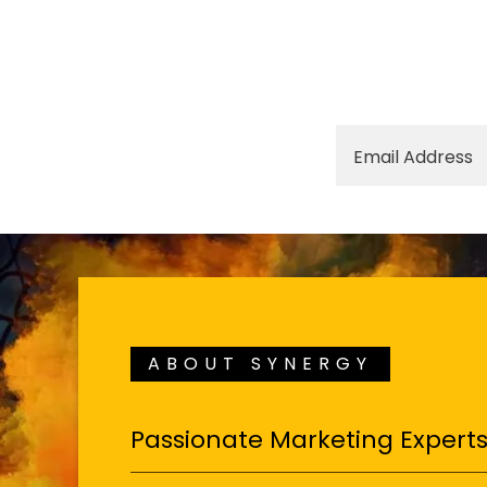
Email Address
ABOUT SYNERGY
Passionate Marketing Expert