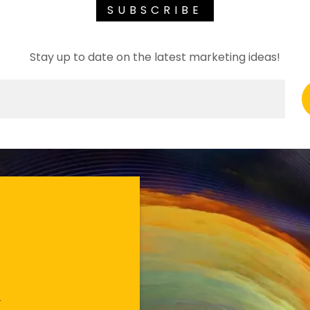
SUBSCRIBE
Stay up to date on the latest marketing ideas!
s