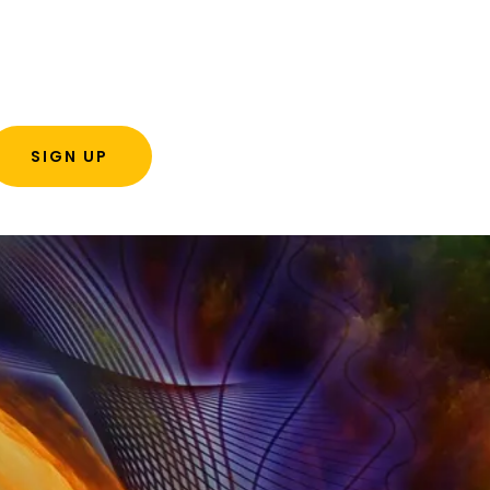
SIGN UP