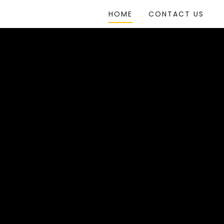
HOME
CONTACT US