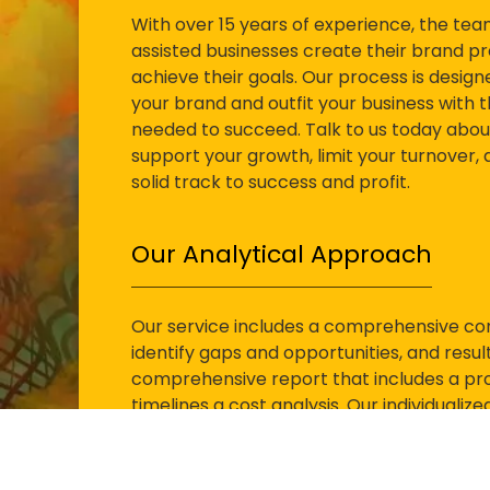
With over 15 years of experience, the te
assisted businesses create their brand p
achieve their goals. Our process is desi
your brand and outfit your business with 
needed to succeed. Talk to us today abo
support your growth, limit your turnover,
solid track to success and profit.
Our Analytical Approach
Our service includes a comprehensive con
identify gaps and opportunities, and result
comprehensive report that includes a pro
timelines a cost analysis. Our individuali
up of quality services that will help you g
smoothly.