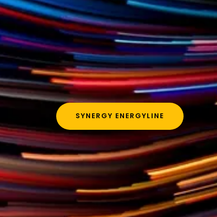
SYNERGY ENERGYLINE