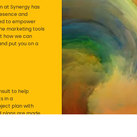
am at Synergy has
resence and
gned to empower
the marketing tools
ut how we can
 and put you on a
sult to help
s in a
ject plan with
zed plans are made
et there quickly and