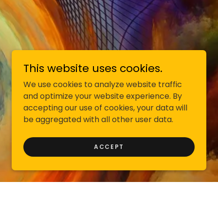
This website uses cookies.
We use cookies to analyze website traffic
and optimize your website experience. By
accepting our use of cookies, your data will
be aggregated with all other user data.
ACCEPT