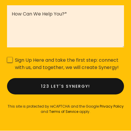
Sign Up Here and take the first step: connect
with us, and together, we will create Synergy!
123 LET'S SYNERGY!
This site is protected by reCAPTCHA and the Google
Privacy Policy
and
Terms of Service
apply.