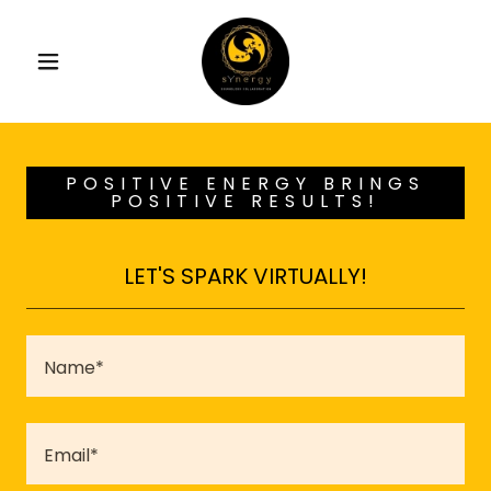
POSITIVE ENERGY BRINGS
POSITIVE RESULTS!
LET'S SPARK VIRTUALLY!
Name*
Email*